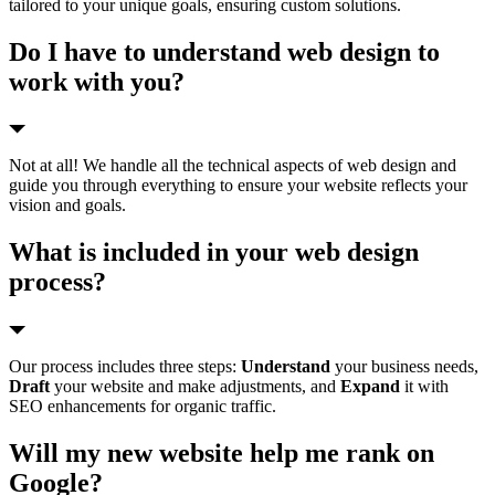
tailored to your unique goals, ensuring custom solutions.
Do I have to understand web design to
work with you?
Not at all! We handle all the technical aspects of web design and
guide you through everything to ensure your website reflects your
vision and goals.
What is included in your web design
process?
Our process includes three steps:
Understand
your business needs,
Draft
your website and make adjustments, and
Expand
it with
SEO enhancements for organic traffic.
Will my new website help me rank on
Google?