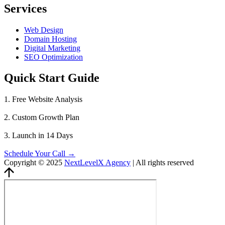
Services
Web Design
Domain Hosting
Digital Marketing
SEO Optimization
Quick Start Guide
1. Free Website Analysis
2. Custom Growth Plan
3. Launch in 14 Days
Schedule Your Call →
Copyright © 2025
NextLevelX Agency
| All rights reserved