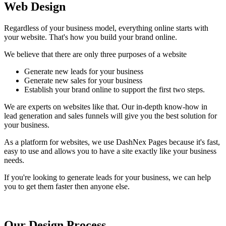
Web Design
Regardless of your business model, everything online starts with
your website. That's how you build your brand online.
We believe that there are only three purposes of a website
Generate new leads for your business
Generate new sales for your business
Establish your brand online to support the first two steps.
We are experts on websites like that. Our in-depth know-how in
lead generation and sales funnels will give you the best solution for
your business.
As a platform for websites, we use DashNex Pages because it's fast,
easy to use and allows you to have a site exactly like your business
needs.
If you're looking to generate leads for your business, we can help
you to get them faster then anyone else.
Our Design Process