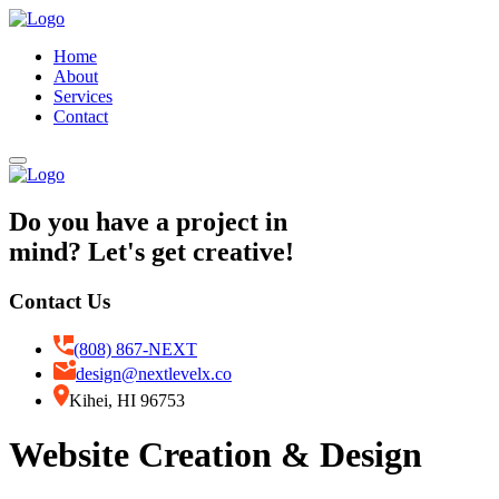
Home
About
Services
Contact
Do you have a project in
mind? Let's get creative!
Contact Us
(808) 867-NEXT
design@nextlevelx.co
Kihei, HI 96753
Website Creation & Design