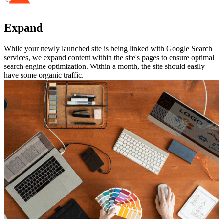
Expand
While your newly launched site is being linked with Google Search
services, we expand content within the site's pages to ensure optimal
search engine optimization. Within a month, the site should easily
have some organic traffic.