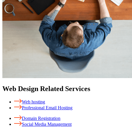
Web Design Related Services
Web hosting
Professional Email Hosting
Domain Registration
Social Media Management