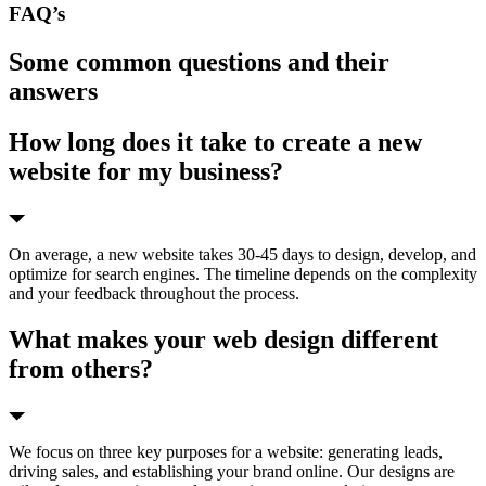
FAQ’s
Some common questions and their
answers
How long does it take to create a new
website for my business?
On average, a new website takes 30-45 days to design, develop, and
optimize for search engines. The timeline depends on the complexity
and your feedback throughout the process.
What makes your web design different
from others?
We focus on three key purposes for a website: generating leads,
driving sales, and establishing your brand online. Our designs are