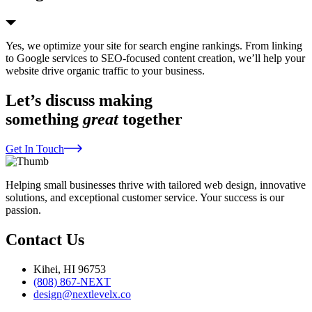
Yes, we optimize your site for search engine rankings. From linking
to Google services to SEO-focused content creation, we’ll help your
website drive organic traffic to your business.
Let’s discuss making
something
great
together
Get In Touch
Helping small businesses thrive with tailored web design, innovative
solutions, and exceptional customer service. Your success is our
passion.
Contact Us
Kihei, HI 96753
(808) 867-NEXT
design@nextlevelx.co