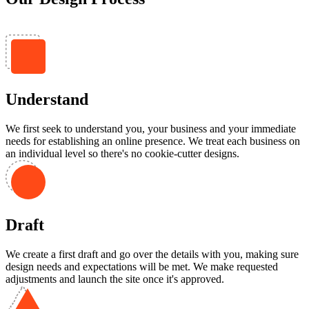
Understand
We first seek to understand you, your business and your immediate
needs for establishing an online presence. We treat each business on
an individual level so there's no cookie-cutter designs.
Draft
We create a first draft and go over the details with you, making sure
design needs and expectations will be met. We make requested
adjustments and launch the site once it's approved.