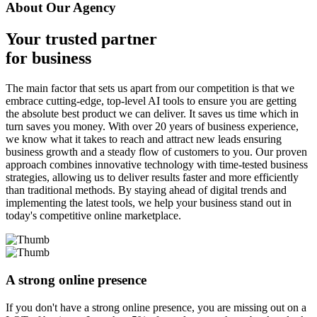
About Our Agency
Your trusted partner
for business
The main factor that sets us apart from our competition is that we
embrace cutting-edge, top-level AI tools to ensure you are getting
the absolute best product we can deliver. It saves us time which in
turn saves you money. With over 20 years of business experience,
we know what it takes to reach and attract new leads ensuring
business growth and a steady flow of customers to you. Our proven
approach combines innovative technology with time-tested business
strategies, allowing us to deliver results faster and more efficiently
than traditional methods. By staying ahead of digital trends and
implementing the latest tools, we help your business stand out in
today's competitive online marketplace.
A strong online presence
If you don't have a strong online presence, you are missing out on a