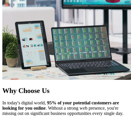
Why Choose Us
In today's digital world,
95% of your potential customers are
looking for you online
. Without a strong web presence, you're
missing out on significant business opportunities every single day.