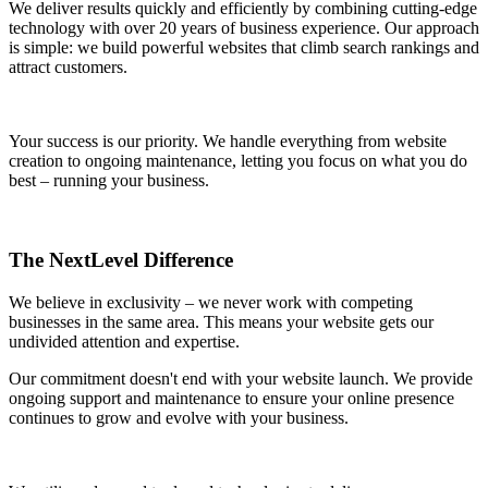
We deliver results quickly and efficiently by combining cutting-edge
technology with over 20 years of business experience. Our approach
is simple: we build powerful websites that climb search rankings and
attract customers.
Your success is our priority. We handle everything from website
creation to ongoing maintenance, letting you focus on what you do
best – running your business.
The NextLevel Difference
We believe in exclusivity – we never work with competing
businesses in the same area. This means your website gets our
undivided attention and expertise.
Our commitment doesn't end with your website launch. We provide
ongoing support and maintenance to ensure your online presence
continues to grow and evolve with your business.