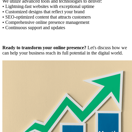
We utilize advanced tools and technologies to deliver:
• Lightning-fast websites with exceptional uptime
• Customized designs that reflect your brand
• SEO-optimized content that attracts customers
• Comprehensive online presence management
• Continuous support and updates
Ready to transform your online presence?
Let's discuss how we
can help your business reach its full potential in the digital world.