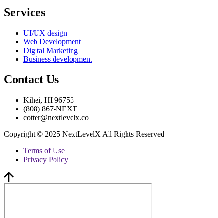
Services
UI/UX design
Web Development
Digital Marketing
Business development
Contact Us
Kihei, HI 96753
(808) 867-NEXT
cotter@nextlevelx.co
Copyright © 2025 NextLevelX All Rights Reserved
Terms of Use
Privacy Policy