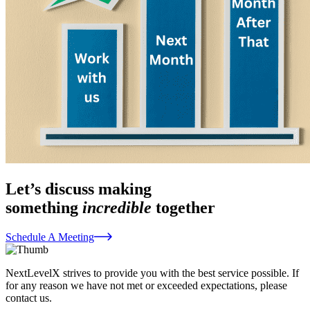
Let’s discuss making
something
incredible
together
Schedule A Meeting
NextLevelX strives to provide you with the best service possible. If
for any reason we have not met or exceeded expectations, please
contact us.