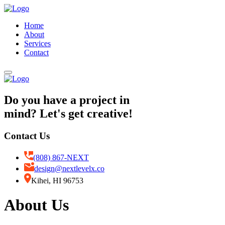
Home
About
Services
Contact
Do you have a project in
mind? Let's get creative!
Contact Us
(808) 867-NEXT
design@nextlevelx.co
Kihei, HI 96753
About Us