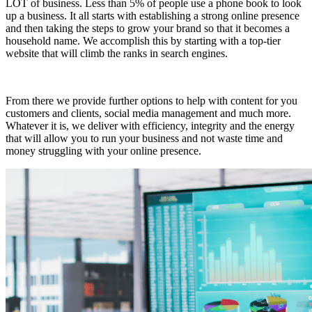
LOT of business. Less than 5% of people use a phone book to look
up a business. It all starts with establishing a strong online presence
and then taking the steps to grow your brand so that it becomes a
household name. We accomplish this by starting with a top-tier
website that will climb the ranks in search engines.
From there we provide further options to help with content for you
customers and clients, social media management and much more.
Whatever it is, we deliver with efficiency, integrity and the energy
that will allow you to run your business and not waste time and
money struggling with your online presence.